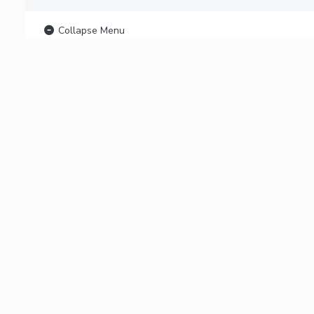
Collapse Menu