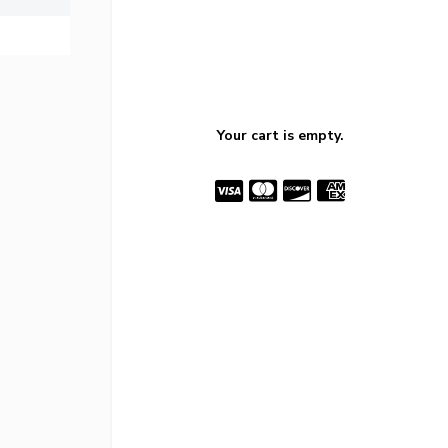
Your cart is empty.